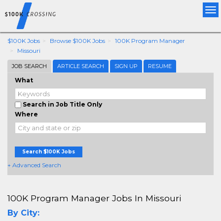
Tog
nav
$100K Jobs
Browse $100K Jobs
100K Program Manager
Missouri
JOB SEARCH
ARTICLE SEARCH
SIGN UP
RESUME
What
Search in Job Title Only
Where
Search $100K Jobs
+ Advanced Search
100K Program Manager Jobs In Missouri
By City: