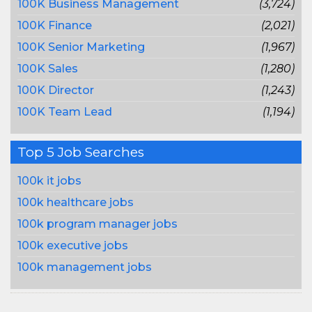
100K Business Management
(3,724)
100K Finance
(2,021)
100K Senior Marketing
(1,967)
100K Sales
(1,280)
100K Director
(1,243)
100K Team Lead
(1,194)
Top 5 Job Searches
100k it jobs
100k healthcare jobs
100k program manager jobs
100k executive jobs
100k management jobs