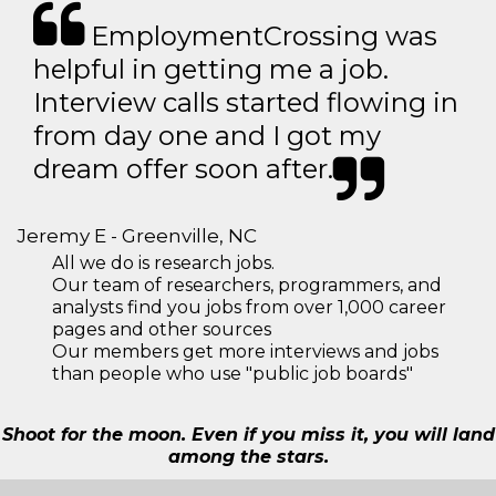
EmploymentCrossing was
helpful in getting me a job.
Interview calls started flowing in
from day one and I got my
dream offer soon after.
Jeremy E - Greenville, NC
All we do is research jobs.
Our team of researchers, programmers, and
analysts find you jobs from over 1,000 career
pages and other sources
Our members get more interviews and jobs
than people who use "public job boards"
Shoot for the moon. Even if you miss it, you will land
among the stars.