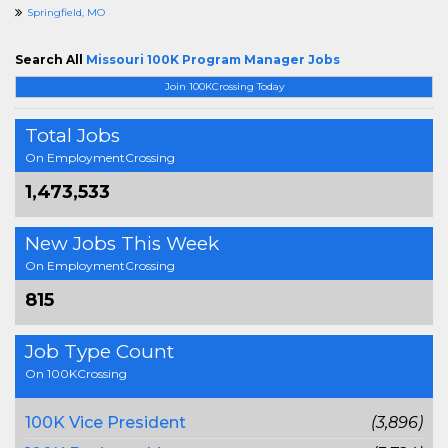
Springfield, MO
Search All
Missouri 100K Program Manager Jobs
Join 100KCrossing Today
Total Jobs
On EmploymentCrossing
1,473,533
New Jobs This Week
On EmploymentCrossing
815
Job Type Count
On 100KCrossing
100K Vice President
(3,896)