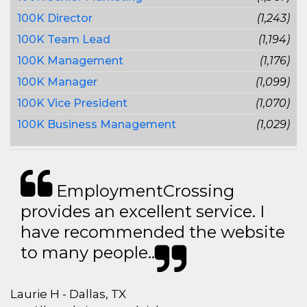
100K Director
(1,243)
100K Team Lead
(1,194)
100K Management
(1,176)
100K Manager
(1,099)
100K Vice President
(1,070)
100K Business Management
(1,029)
EmploymentCrossing
provides an excellent service. I
have recommended the website
to many people..
Laurie H - Dallas, TX