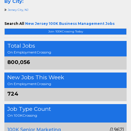
By City:
Jersey City, NJ
Search All
New Jersey 100K Business Management Jobs
Join 100KCrossing Today
Total Jobs
On EmploymentCrossing
800,056
New Jobs This Week
On EmploymentCrossing
724
Job Type Count
On 100KCrossing
100K Senior Marketing
(1,967)