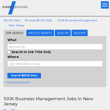
Tog
nav
$100K Jobs
Browse $100K Jobs
100K Business Management
New Jersey
JOB SEARCH
ARTICLE SEARCH
SIGN UP
RESUME
What
Search in Job Title Only
Where
Search $100K Jobs
+ Advanced Search
100K Business Management Jobs In New
Jersey