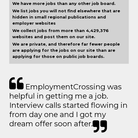
We have more jobs than any other job board.
We list jobs you will not find elsewhere that are
hidden in small regional publications and
employer websites
We collect jobs from more than 4,429,376
websites and post them on our site.
We are private, and therefore far fewer people
are applying for the jobs on our site than are
applying for those on public job boards.
EmploymentCrossing was
helpful in getting me a job.
Interview calls started flowing in
from day one and I got my
dream offer soon after.