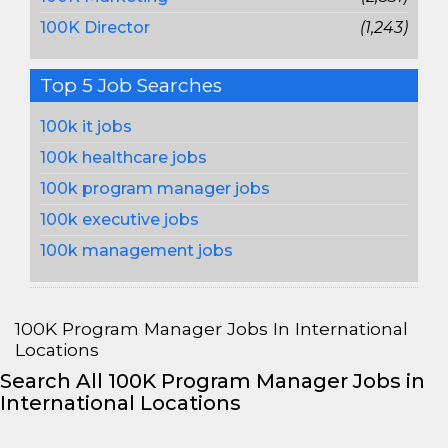
100K Director
(1,243)
Top 5 Job Searches
100k it jobs
100k healthcare jobs
100k program manager jobs
100k executive jobs
100k management jobs
100K Program Manager Jobs In International
Locations
Search All 100K Program Manager Jobs in
International Locations