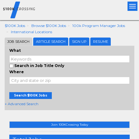
Tog
nav
$100K Jobs
Browse $100K Jobs
100k Program Manager Jobs
International Locations
JOB SEARCH
ARTICLE SEARCH
SIGN UP
RESUME
What
Search in Job Title Only
Where
Search $100K Jobs
+ Advanced Search
Join 100KCrossing Today